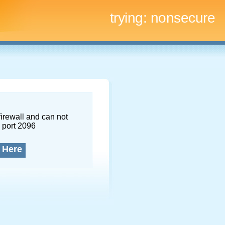
trying:
nonsecure
firewall and can not
 port 2096
 Here