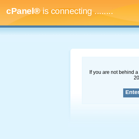
cPanel®
is connecting
...........
If you are not behind a 
2
Ente