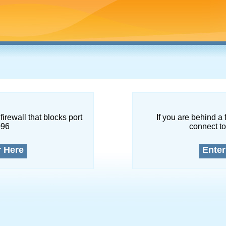
firewall that blocks port
If you are behind a 
096
connect to
r Here
Enter